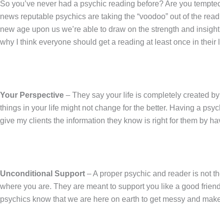
So you’ve never had a psychic reading before? Are you tempted 
news reputable psychics are taking the “voodoo” out of the rea
new age upon us we’re able to draw on the strength and insight 
why I think everyone should get a reading at least once in their l
Your Perspective
– They say your life is completely created by
things in your life might not change for the better. Having a ps
give my clients the information they know is right for them by
Unconditional Support
– A proper psychic and reader is not th
where you are. They are meant to support you like a good frien
psychics know that we are here on earth to get messy and make mis