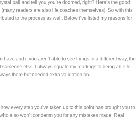
ystal ball and tell you you’re doomed, right? Here’s the good
 (many readers are also life coaches themselves). So with this
ibuted to the process as well. Below i’ve listed my reasons for
have and if you aren’t able to see things in a different way, the
 of someone else. I always equate my readings to being able to
ways there but needed extra validation on.
e how every step you’ve taken up to this point has brought you to
but who also won’t condemn you for any mistakes made. Real