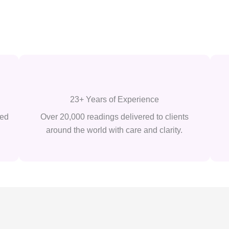
23+ Years of Experience
ted
Over 20,000 readings delivered to clients
around the world with care and clarity.