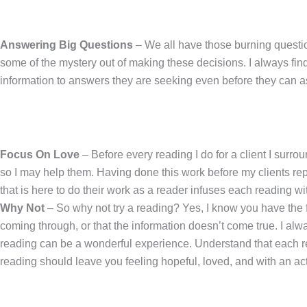
Answering Big Questions
– We all have those burning question
some of the mystery out of making these decisions. I always find
information to answers they are seeking even before they can ask t
Focus On Love
– Before every reading I do for a client I surro
so I may help them. Having done this work before my clients rep
that is here to do their work as a reader infuses each reading wit
Why Not
– So why not try a reading? Yes, I know you have the f
coming through, or that the information doesn’t come true. I al
reading can be a wonderful experience. Understand that each rea
reading should leave you feeling hopeful, loved, and with an act