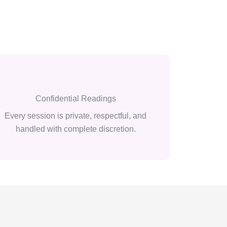
Confidential Readings
Every session is private, respectful, and
handled with complete discretion.