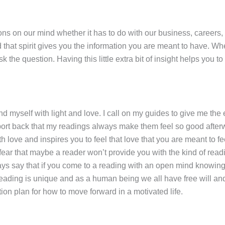
s on our mind whether it has to do with our business, careers, lo
 that spirit gives you the information you are meant to have. Whe
he question. Having this little extra bit of insight helps you to n
und myself with light and love. I call on my guides to give me the
ort back that my readings always make them feel so good afterwar
h love and inspires you to feel that love that you are meant to fee
ear that maybe a reader won’t provide you with the kind of readin
ways say that if you come to a reading with an open mind knowing
ding is unique and as a human being we all have free will and a
ion plan for how to move forward in a motivated life.