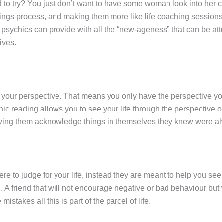
to try? You just don’t want to have some woman look into her cr
dings process, and making them more like life coaching sessions
psychics can provide with all the “new-ageness” that can be attr
ives.
 your perspective. That means you only have the perspective you 
ychic reading allows you to see your life through the perspective
 having them acknowledge things in themselves they knew were al
ere to judge for your life, instead they are meant to help you se
d. A friend that will not encourage negative or bad behaviour 
takes all this is part of the parcel of life.