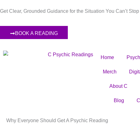
Skip
Get Clear, Grounded Guidance for the Situation You Can’t Stop
to
content
BOOK A READING
Home
Psych
Merch
Digi
About C
Blog
C
Why Everyone Should Get A Psychic Reading