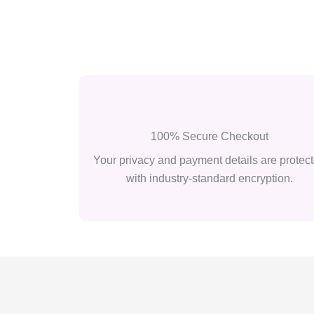
100% Secure Checkout
Your privacy and payment details are protec
with industry-standard encryption.