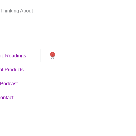
 Thinking About
0
ic Readings
Cart
tal Products
Podcast
ontact