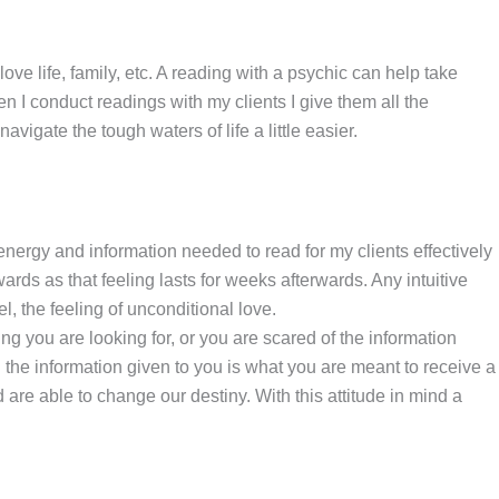
ve life, family, etc. A reading with a psychic can help take
n I conduct readings with my clients I give them all the
avigate the tough waters of life a little easier.
 energy and information needed to read for my clients effectively
ds as that feeling lasts for weeks afterwards. Any intuitive
l, the feeling of unconditional love.
g you are looking for, or you are scared of the information
 the information given to you is what you are meant to receive a
re able to change our destiny. With this attitude in mind a