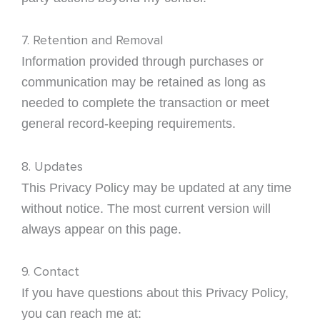
7. Retention and Removal
Information provided through purchases or
communication may be retained as long as
needed to complete the transaction or meet
general record-keeping requirements.
8. Updates
This Privacy Policy may be updated at any time
without notice. The most current version will
always appear on this page.
9. Contact
If you have questions about this Privacy Policy,
you can reach me at: