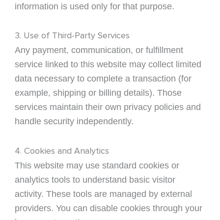
information is used only for that purpose.
3. Use of Third-Party Services
Any payment, communication, or fulfillment
service linked to this website may collect limited
data necessary to complete a transaction (for
example, shipping or billing details). Those
services maintain their own privacy policies and
handle security independently.
4. Cookies and Analytics
This website may use standard cookies or
analytics tools to understand basic visitor
activity. These tools are managed by external
providers. You can disable cookies through your