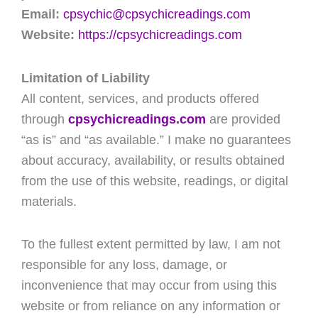
Email:
cpsychic@cpsychicreadings.com
Website:
https://cpsychicreadings.com
Limitation of Liability
All content, services, and products offered
through
cpsychicreadings.com
are provided
“as is” and “as available.” I make no guarantees
about accuracy, availability, or results obtained
from the use of this website, readings, or digital
materials.
To the fullest extent permitted by law, I am not
responsible for any loss, damage, or
inconvenience that may occur from using this
website or from reliance on any information or