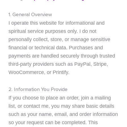
1. General Overview
I operate this website for informational and
spiritual service purposes only. I do not
personally collect, store, or manage sensitive
financial or technical data. Purchases and
payments are handled securely through trusted
third-party providers such as PayPal, Stripe,
WooCommerce, or Printify.
2. Information You Provide
If you choose to place an order, join a mailing
list, or contact me, you may share basic details
such as your name, email, and order information
so your request can be completed. This