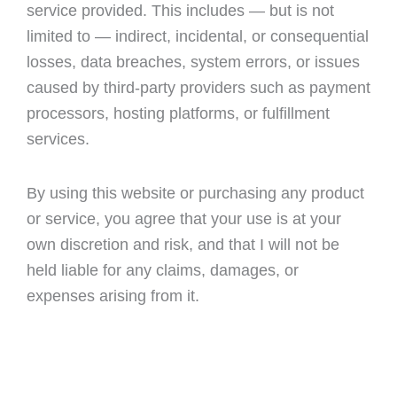
service provided. This includes — but is not
limited to — indirect, incidental, or consequential
losses, data breaches, system errors, or issues
caused by third-party providers such as payment
processors, hosting platforms, or fulfillment
services.
By using this website or purchasing any product
or service, you agree that your use is at your
own discretion and risk, and that I will not be
held liable for any claims, damages, or
expenses arising from it.