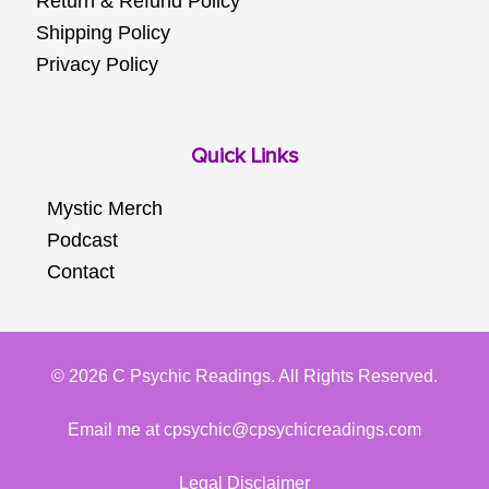
Return & Refund Policy
Shipping Policy
Privacy Policy
Quick Links
Mystic Merch
Podcast
Contact
© 2026 C Psychic Readings. All Rights Reserved.
Email me at cpsychic@cpsychicreadings.com
Legal Disclaimer