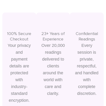
100% Secure
23+ Years of
Confidential
Checkout
Experience
Readings
Your privacy
Over 20,000
Every
and
readings
session is
payment
delivered to
private,
details are
clients
respectful,
protected
around the
and handled
with
world with
with
industry-
care and
complete
standard
clarity.
discretion.
encryption.