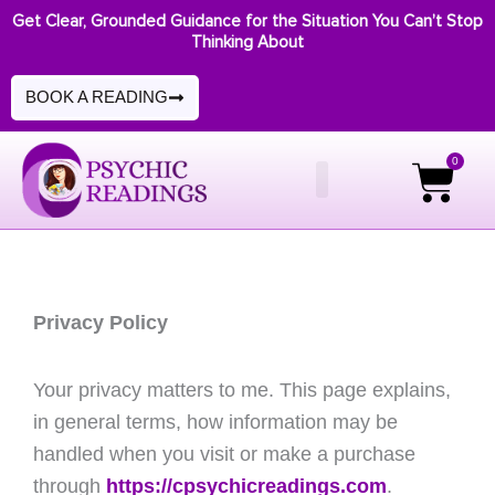
Skip
Get Clear, Grounded Guidance for the Situation You Can’t Stop
Thinking About
to
content
BOOK A READING
0
Cart
Privacy Policy
Your privacy matters to me. This page explains,
in general terms, how information may be
handled when you visit or make a purchase
through
https://cpsychicreadings.com
.