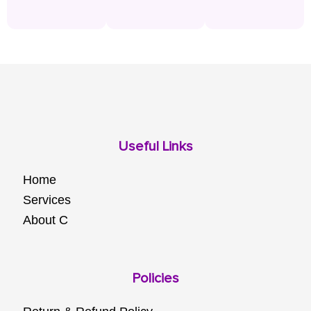
Useful Links
Home
Services
About C
Policies