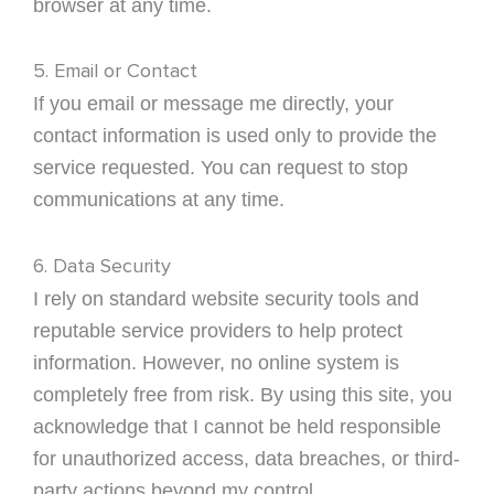
browser at any time.
5. Email or Contact
If you email or message me directly, your
contact information is used only to provide the
service requested. You can request to stop
communications at any time.
6. Data Security
I rely on standard website security tools and
reputable service providers to help protect
information. However, no online system is
completely free from risk. By using this site, you
acknowledge that I cannot be held responsible
for unauthorized access, data breaches, or third-
party actions beyond my control.