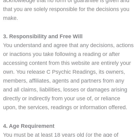
acknowledge that no form of guarantee is given and
that you are solely responsible for the decisions you
make.
3. Responsibility and Free Will
You understand and agree that any decisions, actions
or inactions you take following a reading or after
accessing content from this website are entirely your
own. You release C Psychic Readings, its owners,
members, affiliates, agents and partners from any
and all claims, liabilities, losses or damages arising
directly or indirectly from your use of, or reliance
upon, the services, readings or information offered.
4. Age Requirement
You must be at least 18 years old (or the age of