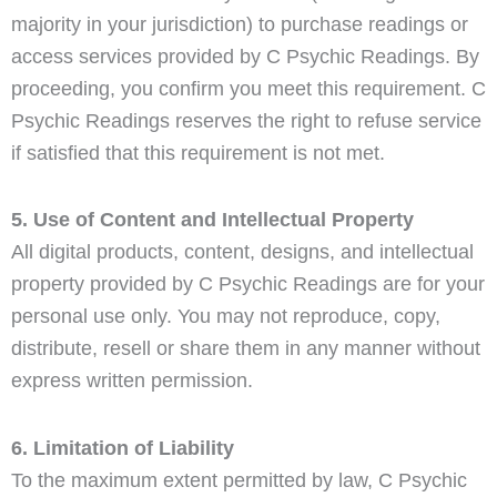
majority in your jurisdiction) to purchase readings or
access services provided by C Psychic Readings. By
proceeding, you confirm you meet this requirement. C
Psychic Readings reserves the right to refuse service
if satisfied that this requirement is not met.
5. Use of Content and Intellectual Property
All digital products, content, designs, and intellectual
property provided by C Psychic Readings are for your
personal use only. You may not reproduce, copy,
distribute, resell or share them in any manner without
express written permission.
6. Limitation of Liability
To the maximum extent permitted by law, C Psychic