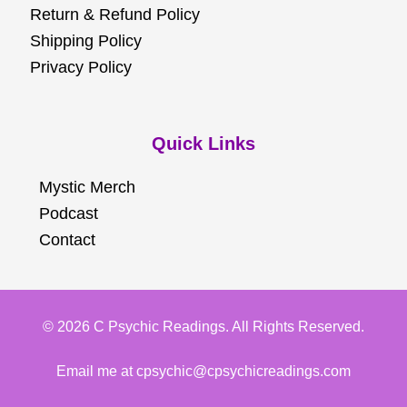
Return & Refund Policy
Shipping Policy
Privacy Policy
Quick Links
Mystic Merch
Podcast
Contact
© 2026 C Psychic Readings. All Rights Reserved.
Email me at cpsychic@cpsychicreadings.com