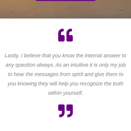
Lastly, I believe that you know the internal answer to
any question always. As an intuitive it is only my job
to hear the messages from spirit and give them to
you knowing they will help you recognize the truth
within yourself.