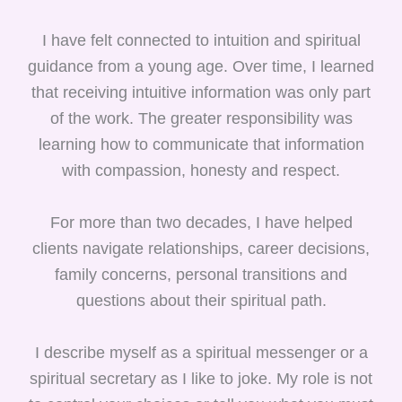
I have felt connected to intuition and spiritual
guidance from a young age. Over time, I learned
that receiving intuitive information was only part
of the work. The greater responsibility was
learning how to communicate that information
with compassion, honesty and respect.
For more than two decades, I have helped
clients navigate relationships, career decisions,
family concerns, personal transitions and
questions about their spiritual path.
I describe myself as a spiritual messenger or a
spiritual secretary as I like to joke. My role is not