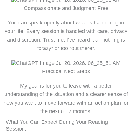
Compassionate and Judgment-Free
You can speak openly about what is happening in
your life. Every session is handled with care, privacy
and discretion. Trust me, I’ve heard it all nothing is
“crazy” or too “out there”.
Practical Next Steps
My goal is for you to leave with a better
understanding of the situation and a clearer sense of
how you want to move forward with an action plan for
the next 6-12 months.
What You Can Expect During Your Reading
Session: