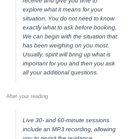
receive and give you time to
explore what it means for your
situation. You do not need to know
exactly what to ask before booking.
We can begin with the situation that
has been weighing on you most.
Usually, spirit will bring up what is
important for you and then you ask
all your additional questions.
After your reading
Live 30- and 60-minute sessions
include an MP3 recording, allowing
you to revisit the guidance