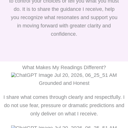
to control your choices or tell you what you must
do. It is to share the guidance I receive, help
you recognize what resonates and support you
in moving forward with greater clarity and
confidence.
What Makes My Readings Different?
Grounded and Honest
I share what comes through clearly and respectfully. I
do not use fear, pressure or dramatic predictions and
only deliver on what I receive.