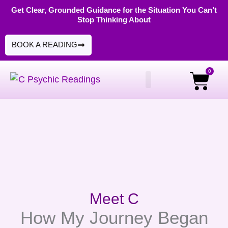
Skip
Get Clear, Grounded Guidance for the Situation You Can’t
Stop Thinking About
to
content
BOOK A READING
0
Cart
PSYCHIC READINGS
DIGITAL PRODUCTS
Meet C
How My Journey Began