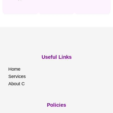
Useful Links
Home
Services
About C
Policies