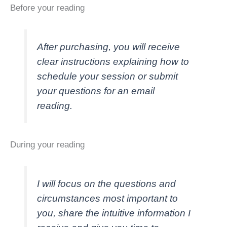
Before your reading
After purchasing, you will receive
clear instructions explaining how to
schedule your session or submit
your questions for an email
reading.
During your reading
I will focus on the questions and
circumstances most important to
you, share the intuitive information I