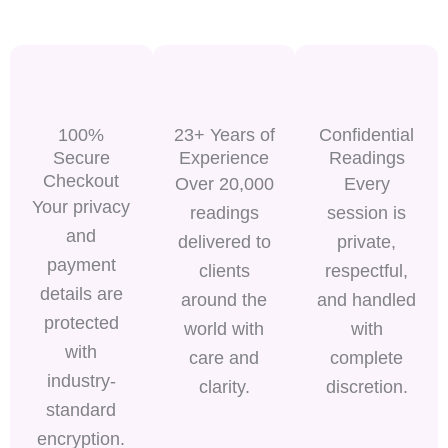
100%
23+ Years of
Confidential
Secure
Experience
Readings
Checkout
Over 20,000
Every
Your privacy
readings
session is
and
delivered to
private,
payment
clients
respectful,
details are
around the
and handled
protected
world with
with
with
care and
complete
industry-
clarity.
discretion.
standard
encryption.