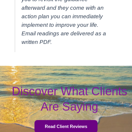
afterward and they come with an
action plan you can immediately
implement to improve your life.
Email readings are delivered as a
written PDF.
Discover What Clients
Are Saying
Read Client Reviews