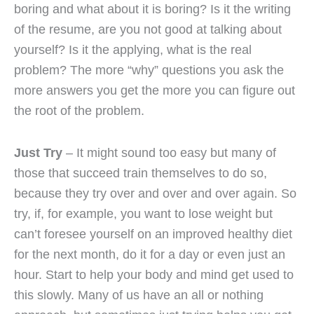
boring and what about it is boring? Is it the writing
of the resume, are you not good at talking about
yourself? Is it the applying, what is the real
problem? The more “why” questions you ask the
more answers you get the more you can figure out
the root of the problem.
Just Try
– It might sound too easy but many of
those that succeed train themselves to do so,
because they try over and over and over again. So
try, if, for example, you want to lose weight but
can’t foresee yourself on an improved healthy diet
for the next month, do it for a day or even just an
hour. Start to help your body and mind get used to
this slowly. Many of us have an all or nothing