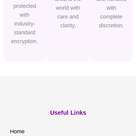
protected
world with
with
with
care and
complete
industry-
clarity.
discretion.
standard
encryption.
Useful Links
Home