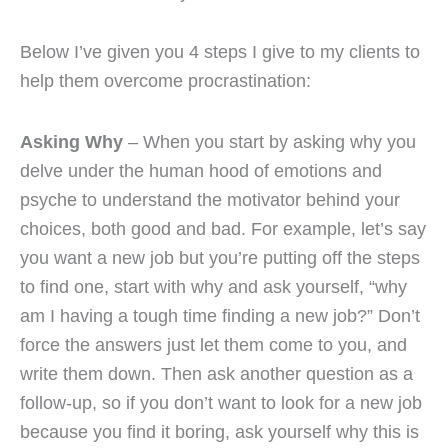
Below I’ve given you 4 steps I give to my clients to
help them overcome procrastination:
Asking Why
– When you start by asking why you
delve under the human hood of emotions and
psyche to understand the motivator behind your
choices, both good and bad. For example, let’s say
you want a new job but you’re putting off the steps
to find one, start with why and ask yourself, “why
am I having a tough time finding a new job?” Don’t
force the answers just let them come to you, and
write them down. Then ask another question as a
follow-up, so if you don’t want to look for a new job
because you find it boring, ask yourself why this is