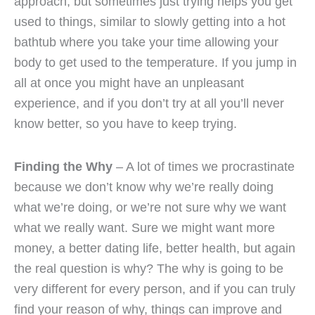
approach, but sometimes just trying helps you get
used to things, similar to slowly getting into a hot
bathtub where you take your time allowing your
body to get used to the temperature. If you jump in
all at once you might have an unpleasant
experience, and if you don’t try at all you’ll never
know better, so you have to keep trying.
Finding the Why
– A lot of times we procrastinate
because we don’t know why we’re really doing
what we’re doing, or we’re not sure why we want
what we really want. Sure we might want more
money, a better dating life, better health, but again
the real question is why? The why is going to be
very different for every person, and if you can truly
find your reason of why, things can improve and