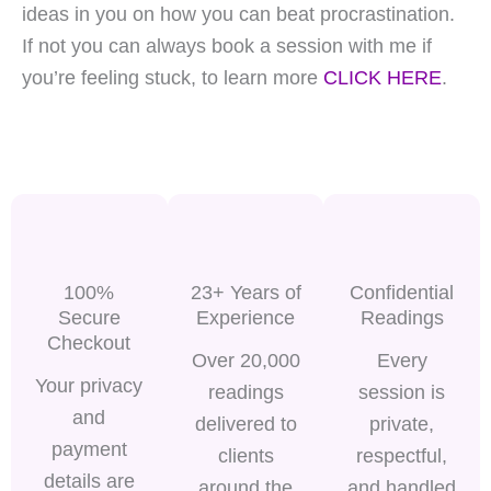
ideas in you on how you can beat procrastination.
If not you can always book a session with me if
you’re feeling stuck, to learn more
CLICK HERE
.
100%
23+ Years of
Confidential
Secure
Experience
Readings
Checkout
Over 20,000
Every
Your privacy
readings
session is
and
delivered to
private,
payment
clients
respectful,
details are
around the
and handled