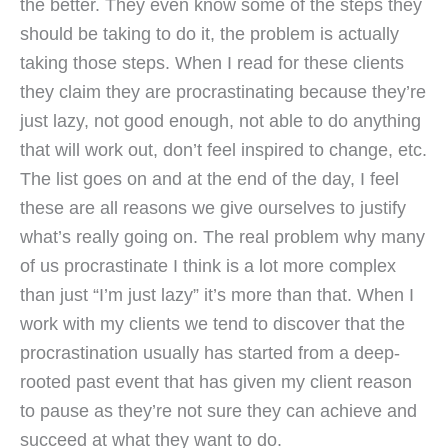
the better. They even know some of the steps they
should be taking to do it, the problem is actually
taking those steps. When I read for these clients
they claim they are procrastinating because they’re
just lazy, not good enough, not able to do anything
that will work out, don’t feel inspired to change, etc.
The list goes on and at the end of the day, I feel
these are all reasons we give ourselves to justify
what’s really going on. The real problem why many
of us procrastinate I think is a lot more complex
than just “I’m just lazy” it’s more than that. When I
work with my clients we tend to discover that the
procrastination usually has started from a deep-
rooted past event that has given my client reason
to pause as they’re not sure they can achieve and
succeed at what they want to do.