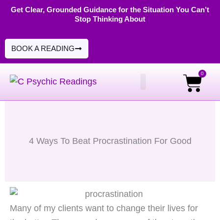
Skip
Get Clear, Grounded Guidance for the Situation You Can’t
Stop Thinking About
to
content
BOOK A READING
0
Cart
PSYCHIC READINGS
DIGITAL PRODUCTS
4 Ways To Beat Procrastination For Good
Many of my clients want to change their lives for