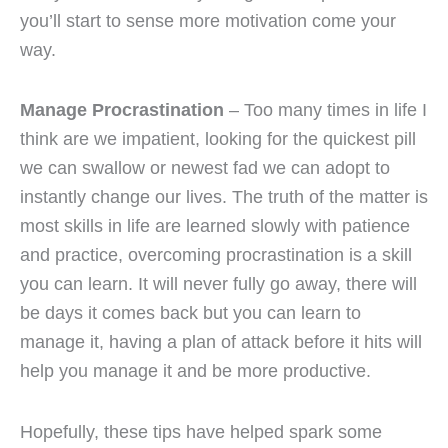
you’ll start to sense more motivation come your
way.
Manage Procrastination
– Too many times in life I
think are we impatient, looking for the quickest pill
we can swallow or newest fad we can adopt to
instantly change our lives. The truth of the matter is
most skills in life are learned slowly with patience
and practice, overcoming procrastination is a skill
you can learn. It will never fully go away, there will
be days it comes back but you can learn to
manage it, having a plan of attack before it hits will
help you manage it and be more productive.
Hopefully, these tips have helped spark some