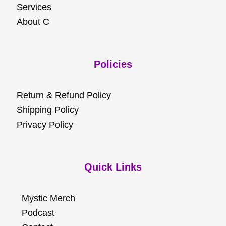
Services
About C
Policies
Return & Refund Policy
Shipping Policy
Privacy Policy
Quick Links
Mystic Merch
Podcast