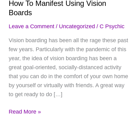
How To Manifest Using Vision
Manifest
Boards
Using
Vision
Leave a Comment
/
Uncategorized
/
C Psychic
Boards
Vision boarding has been all the rage these past
few years. Particularly with the pandemic of this
year, the idea of vision boarding has been a
great goal-oriented, socially-distanced activity
that you can do in the comfort of your own home
by yourself or virtually with friends. A great way
to get ready to do […]
Read More »