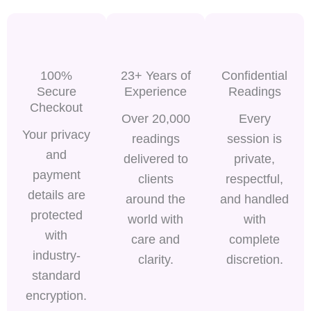
100%
23+ Years of
Confidential
Secure
Experience
Readings
Checkout
Over 20,000
Every
Your privacy
readings
session is
and
delivered to
private,
payment
clients
respectful,
details are
around the
and handled
protected
world with
with
with
care and
complete
industry-
clarity.
discretion.
standard
encryption.