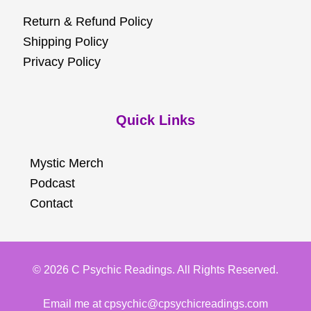
Return & Refund Policy
Shipping Policy
Privacy Policy
Quick Links
Mystic Merch
Podcast
Contact
© 2026 C Psychic Readings. All Rights Reserved.
Email me at cpsychic@cpsychicreadings.com