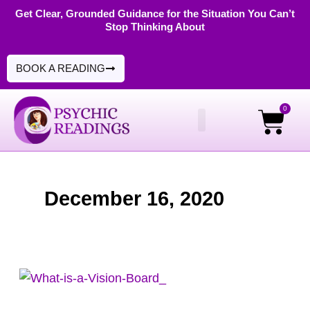
Skip
Get Clear, Grounded Guidance for the Situation You Can’t
Stop Thinking About
to
content
BOOK A READING
0
Cart
PSYCHIC READINGS
DIGITAL PRODUCTS
December 16, 2020
How
To