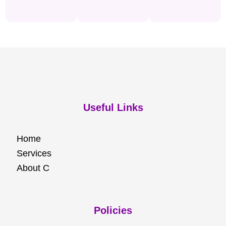
Useful Links
Home
Services
About C
Policies