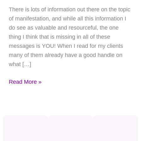
What
There is lots of information out there on the topic
You
of manifestation, and while all this information I
Want
do see as valuable and resourceful, the one
thing I think that is missing in all of these
messages is YOU! When I read for my clients
many of them already have a good handle on
what […]
Read More »