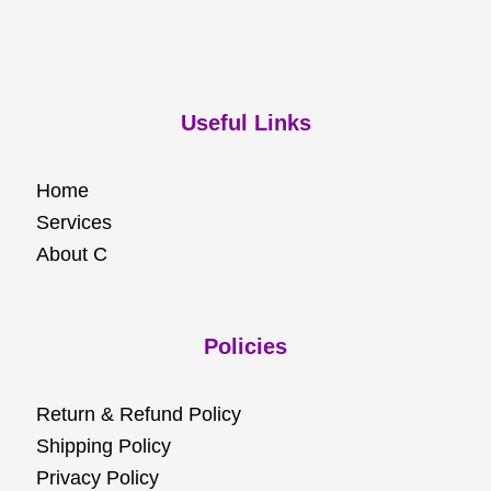
Useful Links
Home
Services
About C
Policies
Return & Refund Policy
Shipping Policy
Privacy Policy