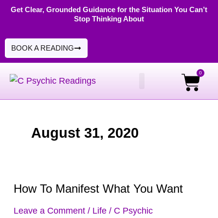
Skip
Get Clear, Grounded Guidance for the Situation You Can’t
Stop Thinking About
to
content
BOOK A READING
0
Cart
PSYCHIC READINGS
DIGITAL PRODUCTS
August 31, 2020
How To Manifest What You Want
How
To
Leave a Comment
/
Life
/
C Psychic
Manifest