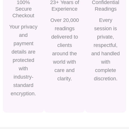
100%
23+ Years of
Confidential
Secure
Experience
Readings
Checkout
Over 20,000
Every
Your privacy
readings
session is
and
delivered to
private,
payment
clients
respectful,
details are
around the
and handled
protected
world with
with
with
care and
complete
industry-
clarity.
discretion.
standard
encryption.